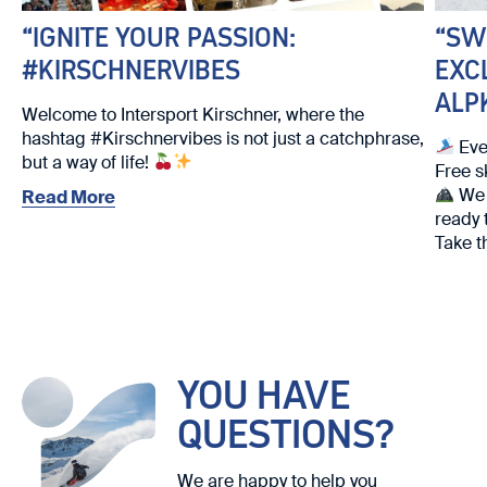
“IGNITE YOUR PASSION:
“SW
#KIRSCHNERVIBES
EXC
ALP
Welcome to Intersport Kirschner, where the
hashtag #Kirschnervibes is not just a catchphrase,
Eve
but a way of life!
Free s
We w
Read More
ready 
Take t
We loo
YOU HAVE
QUESTIONS?
We are happy to help you