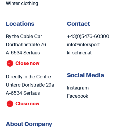
Winter clothing
Locations
Contact
By the Cable Car
+43(0)5476-60300
Dorfbahnstraße 76
info@intersport-
A-6534 Serfaus
kirschner.at
Close now
Social Media
Directly in the Centre
Untere Dorfstraße 29a
Instagram
A-6534 Serfaus
Facebook
Close now
About Company