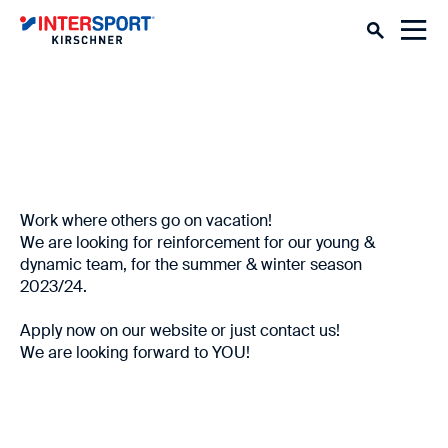
Work where others go on vacation!
We are looking for reinforcement for our young &
dynamic team, for the summer & winter season
2023/24.
Apply now on our website or just contact us!
We are looking forward to YOU!