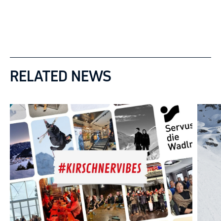
RELATED NEWS