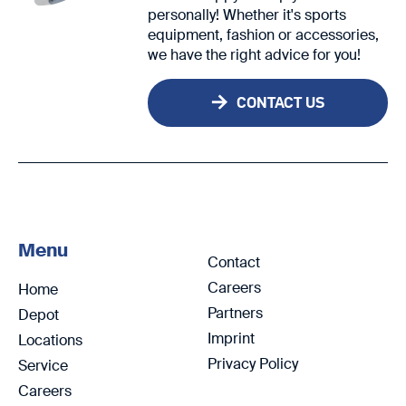
personally! Whether it's sports
equipment, fashion or accessories,
we have the right advice for you!
CONTACT US
Menu
Contact
Careers
Home
Partners
Depot
Imprint
Locations
Privacy Policy
Service
Careers