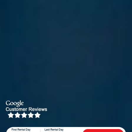
First Rental Day
Last Rental Day