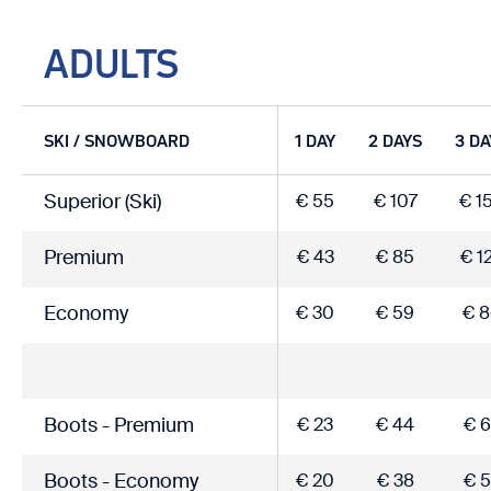
ADULTS
SKI / SNOWBOARD
1 DAY
2 DAYS
3 DA
Superior (Ski)
€ 55
€ 107
€ 1
Premium
€ 43
€ 85
€ 1
Economy
€ 30
€ 59
€ 
Boots - Premium
€ 23
€ 44
€ 6
Boots - Economy
€ 20
€ 38
€ 5