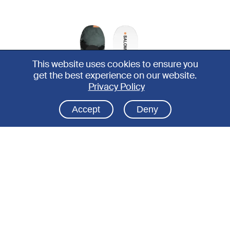
This website uses cookies to ensure you
get the best experience on our website.
Privacy Policy
Accept
Deny
SNOWBOARD
SNO
All-round ski boot
D