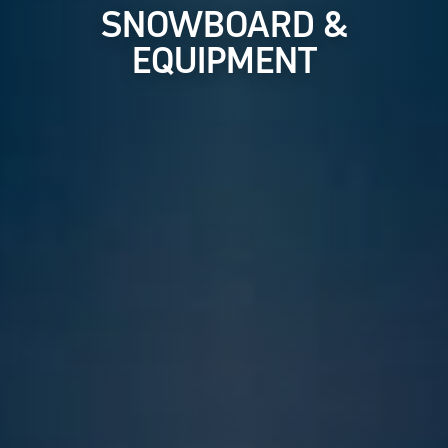
SNOWBOARD &
EQUIPMENT