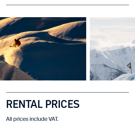
RENTAL PRICES
All prices include VAT.