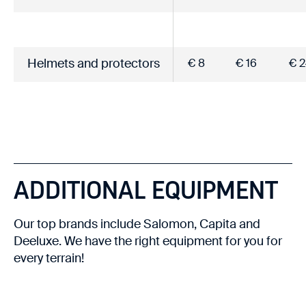
Helmets and protectors
€ 8
€ 16
€ 2
ADDITIONAL EQUIPMENT
Our top brands include Salomon, Capita and
Deeluxe. We have the right equipment for you for
every terrain!