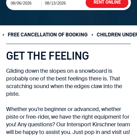
RENT ONLINE
E CANCELLATION OF BOOKING
CHILDREN UNDER 10 YEA
GET THE FEELING
Gliding down the slopes on a snowboard is
probably one of the best feelings there is. That
scratching sound when the edges claw into the
piste.
Whether you’re beginner or advanced, whether
piste or free-rider, we have the right equipment for
you! Any questions? Our Intersport Kirschner team
will be happy to assist you. Just pop in and visit us!