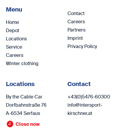
Menu
Contact
Careers
Home
Partners
Depot
Imprint
Locations
Privacy Policy
Service
Careers
Winter clothing
Locations
Contact
By the Cable Car
+43(0)5476-60300
Dorfbahnstraße 76
info@intersport-
A-6534 Serfaus
kirschner.at
Close now