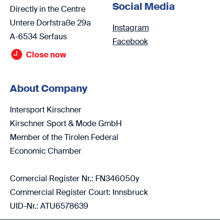
Social Media
Directly in the Centre
Untere Dorfstraße 29a
Instagram
A-6534 Serfaus
Facebook
Close now
About Company
Intersport Kirschner
Kirschner Sport & Mode GmbH
Member of the Tirolen Federal
Economic Chamber
Comercial Register Nr.: FN346050y
Commercial Register Court: Innsbruck
UID-Nr.: ATU6578639