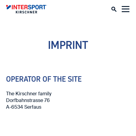
SERVICE
CONSULTATION TRIP
DEPOT
IMPRINT
RENT WINTER
SKI
SNOWBOARD & EQUIPMENT
OPERATOR OF THE SITE
OUTDOOR
The Kirschner family
Dorfbahnstrasse 76
A-6534 Serfaus