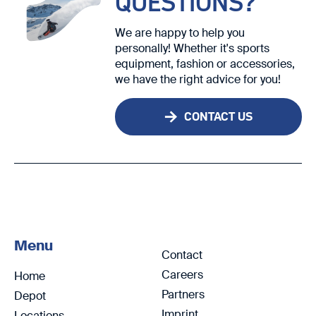
QUESTIONS?
We are happy to help you
personally! Whether it's sports
equipment, fashion or accessories,
we have the right advice for you!
CONTACT US
Menu
Contact
Careers
Home
Partners
Depot
Imprint
Locations