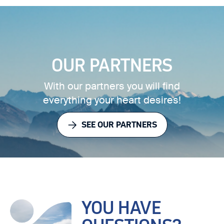
OUR PARTNERS
With our partners you will find
everything your heart desires!
SEE OUR PARTNERS
YOU HAVE