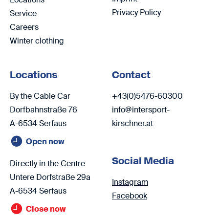
Privacy Policy
Service
Careers
Winter clothing
Locations
Contact
By the Cable Car
+43(0)5476-60300
Dorfbahnstraße 76
info@intersport-
A-6534 Serfaus
kirschner.at
Open now
Social Media
Directly in the Centre
Untere Dorfstraße 29a
Instagram
A-6534 Serfaus
Facebook
Close now