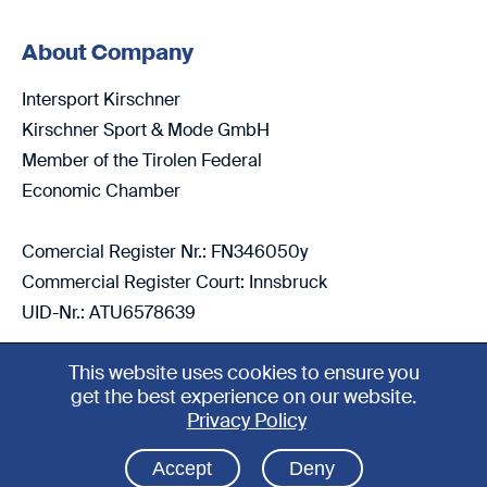
About Company
Intersport Kirschner
Kirschner Sport & Mode GmbH
Member of the Tirolen Federal
Economic Chamber
Comercial Register Nr.: FN346050y
Commercial Register Court: Innsbruck
UID-Nr.: ATU6578639
This website uses cookies to ensure you
get the best experience on our website.
4.5
Privacy Policy
2026 Copyright Intersport Kirschner
Accept
Deny