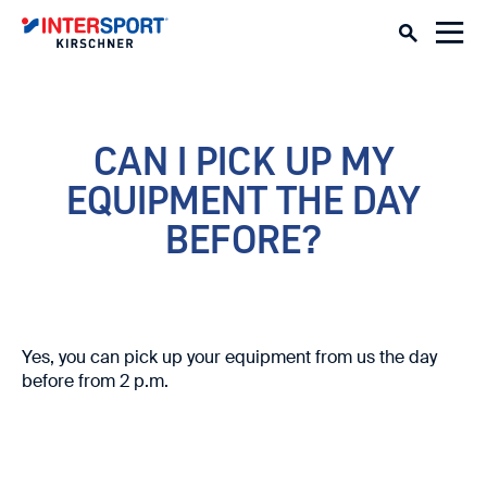
CAN I PICK UP MY
EQUIPMENT THE DAY
BEFORE?
Yes, you can pick up your equipment from us the day
before from 2 p.m.