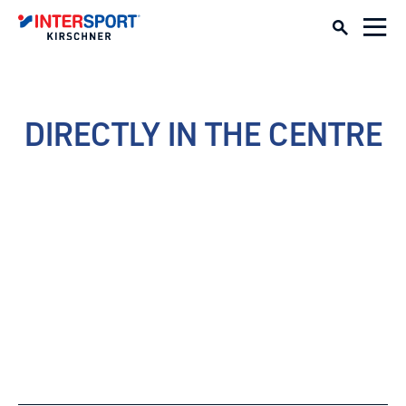
DIRECTLY IN THE CENTRE