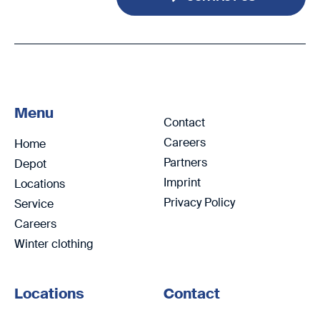
Menu
Contact
Careers
Home
Partners
Depot
Imprint
Locations
Privacy Policy
Service
Careers
Winter clothing
Locations
Contact