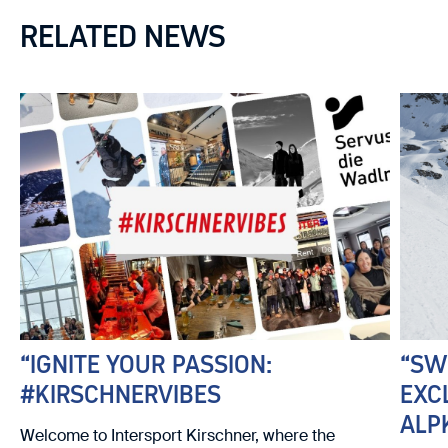
RELATED NEWS
“IGNITE YOUR PASSION:
“SW
#KIRSCHNERVIBES
EXC
ALP
Welcome to Intersport Kirschner, where the