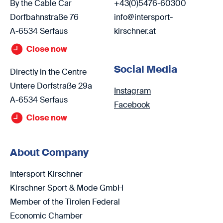
By the Cable Car
+43(0)5476-60300
Dorfbahnstraße 76
info@intersport-
A-6534 Serfaus
kirschner.at
Close now
Social Media
Directly in the Centre
Untere Dorfstraße 29a
Instagram
A-6534 Serfaus
Facebook
Close now
About Company
Intersport Kirschner
Kirschner Sport & Mode GmbH
Member of the Tirolen Federal
Economic Chamber