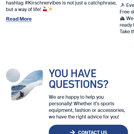
hashtag #Kirschnervibes is not just a catchphrase,
Eve
but a way of life!
Free s
We w
Read More
ready 
Take t
We loo
YOU HAVE
QUESTIONS?
We are happy to help you
personally! Whether it's sports
equipment, fashion or accessories,
we have the right advice for you!
CONTACT US